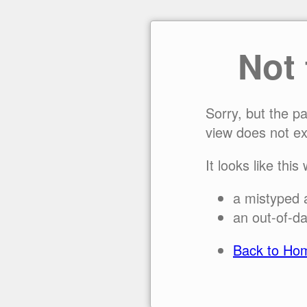
Not
Sorry, but the p
view does not ex
It looks like this
a mistyped 
an out-of-da
Back to Ho